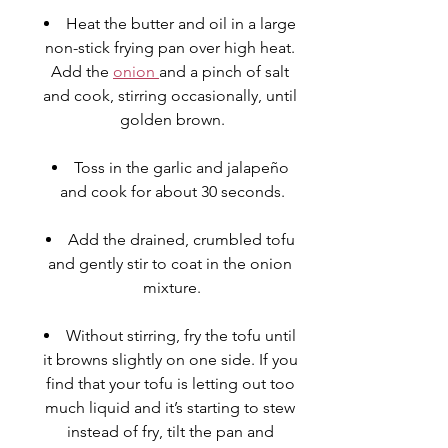
Heat the butter and oil in a large 
non-stick frying pan over high heat. 
Add the 
onion 
and a pinch of salt 
and cook, stirring occasionally, until 
golden brown.
Toss in the garlic and 
jalapeño
and cook for about 30 seconds.
Add the drained, crumbled 
tofu
and gently stir to coat in the onion 
mixture.
Without stirring, fry the tofu until 
it browns slightly on one side. If you 
find that your tofu is letting out too 
much liquid and it’s starting to stew 
instead of fry, tilt the pan and 