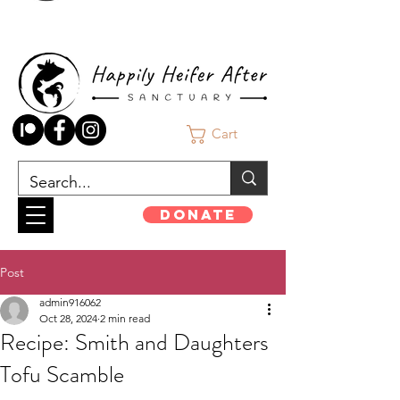
Cart
Donate
Post
admin916062
Oct 28, 2024
2 min read
Recipe: Smith and Daughters
Tofu Scamble