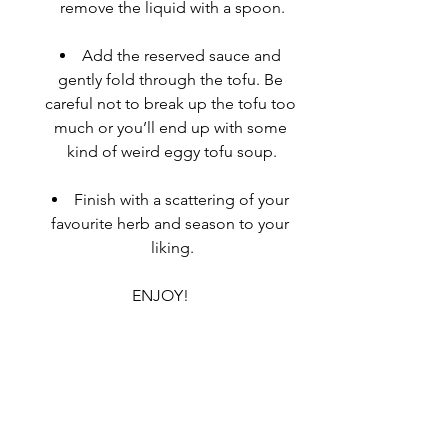
remove the liquid with a spoon.
Add the reserved sauce and 
gently fold through the tofu. Be 
careful not to break up the tofu too 
much or you’ll end up with some 
kind of weird 
eggy
 tofu soup.
Finish with a scattering of your 
favourite herb and season to your 
liking.
ENJOY!