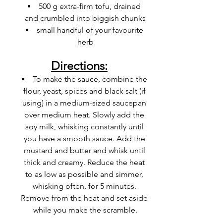
500 g extra-firm tofu, drained 
and crumbled into biggish chunks
small handful of your favourite 
herb
Directions:
To make the
 sauce
, combine the 
flour, yeast, spices and black salt (if 
using) in a medium-sized saucepan 
over medium heat. Slowly add the 
soy milk, whisking constantly until 
you have a smooth sauce. Add the 
mustard
 and butter and whisk until 
thick and creamy. Reduce the heat 
to as low as possible and simmer, 
whisking often, for 5 minutes. 
Remove from the heat and set aside 
while you make the scramble.