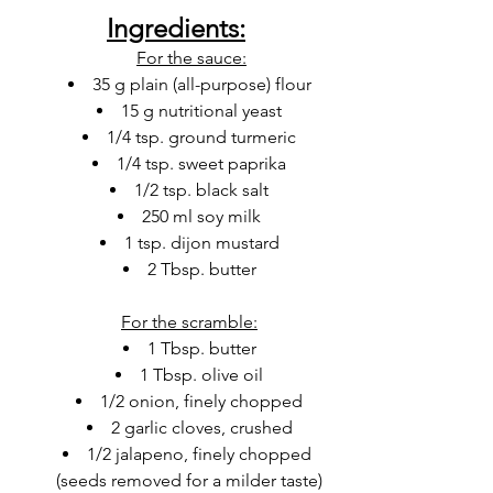
Ingredients:
For the sauce:
35 g plain (all-purpose) flour
15 g nutritional yeast
1/4 tsp. ground turmeric
1/4 tsp. sweet paprika
1/2 tsp. black salt
250 ml soy milk
1 tsp. dijon mustard
2 Tbsp. butter
For the scramble:
1 Tbsp. butter
1 Tbsp. olive oil
1/2 onion, finely chopped
2 garlic cloves, crushed
1/2 jalapeno, finely chopped 
(seeds removed for a milder taste)