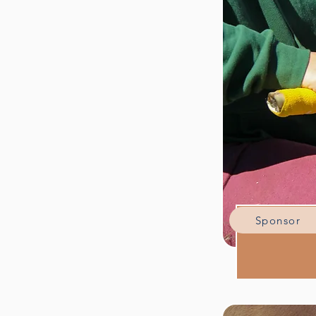
Sponsor