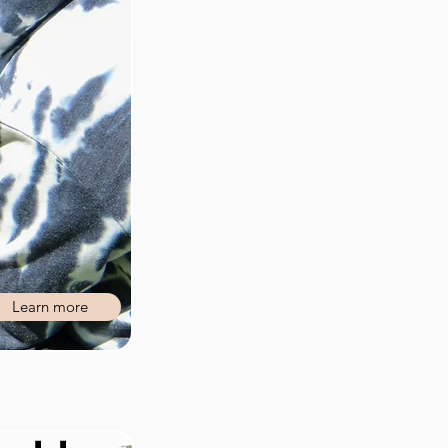
Learn more