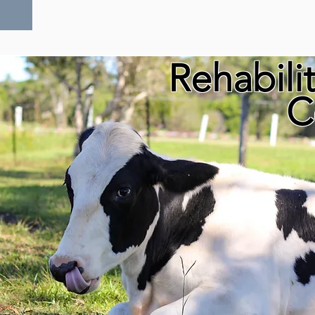
Rehabili
C