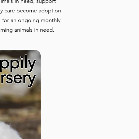
nimals in need, support
rary care become adoption
p for an ongoing monthly
oming animals in need.
ppily
rsery