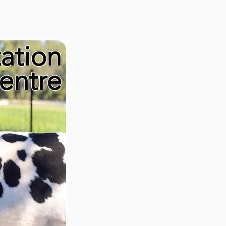
tation
entre