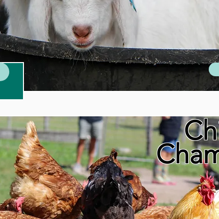
Ch
Cham