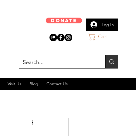
Donate
Log In
Cart
Visit Us
Blog
Contact Us