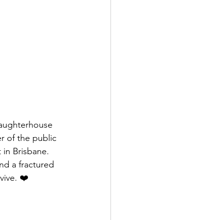
laughterhouse 
 of the public 
 in Brisbane. 
nd a fractured 
vive. ❤️