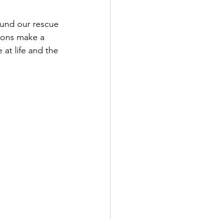
fund our rescue 
tions make a 
 at life and the 