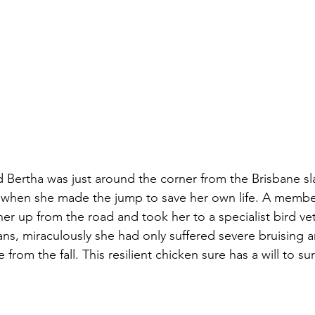
d Bertha was just around the corner from the Brisbane s
when she made the jump to save her own life. A member
her up from the road and took her to a specialist bird vet
ans, miraculously she had only suffered severe bruising a
 from the fall. This resilient chicken sure has a will to sur