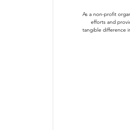
As a non-profit orga
efforts and provi
tangible difference i