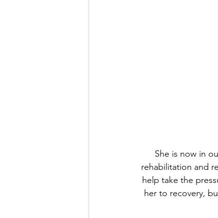
She is now in ou
rehabilitation and r
help take the press
her to recovery, bu