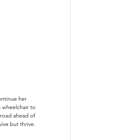
ontinue her 
n wheelchair to 
 road ahead of 
ive but thrive.