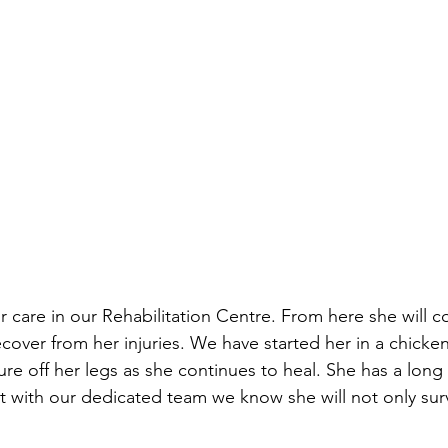
r care in our Rehabilitation Centre. From here she will c
ecover from her injuries. We have started her in a chicke
ure off her legs as she continues to heal. She has a long
t with our dedicated team we know she will not only surv