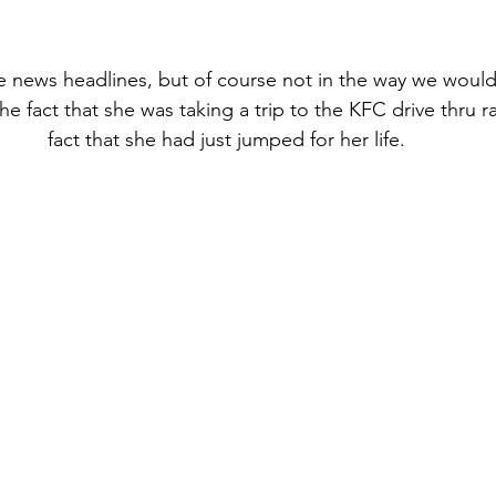
the news headlines, but of course not in the way we woul
 fact that she was taking a trip to the KFC drive thru ra
fact that she had just jumped for her life.