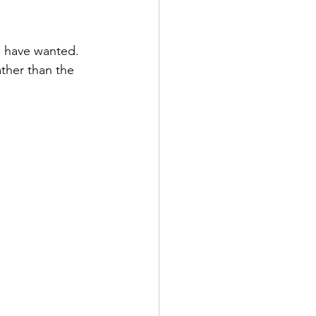
d have wanted. 
ther than the 