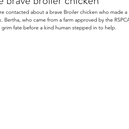
e brave broiler chicken
e contacted about a brave Broiler chicken who made a 
ck. Bertha, who came from a farm approved by the RSPCA
grim fate before a kind human stepped in to help.