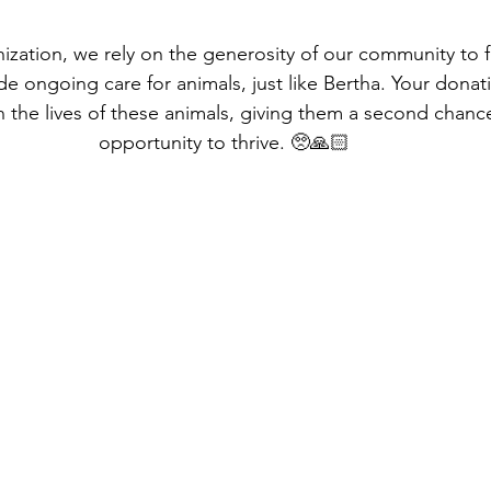
nization, we rely on the generosity of our community to 
de ongoing care for animals, just like Bertha. Your dona
n the lives of these animals, giving them a second chance
opportunity to thrive. 🥺🙏🏻