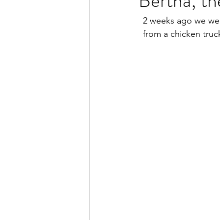
Bertha; th
2 weeks ago we wer
from a chicken tru