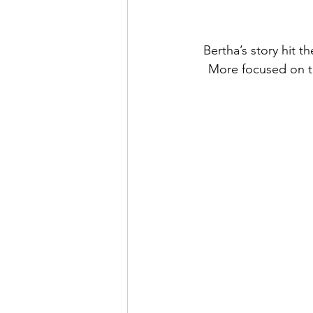
Bertha’s story hit 
More focused on the