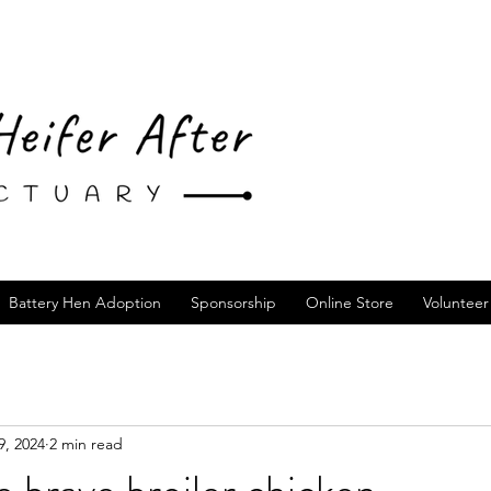
Battery Hen Adoption
Sponsorship
Online Store
Volunteer
9, 2024
2 min read