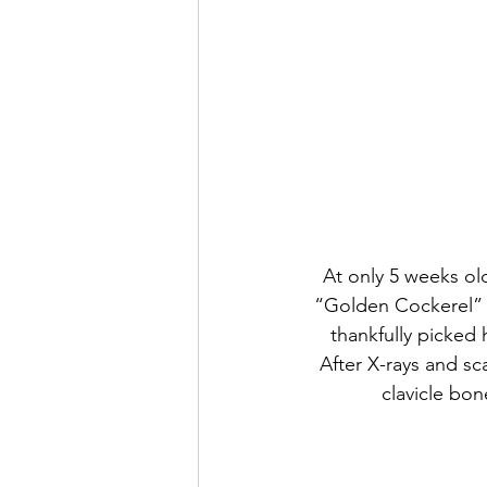
At only 5 weeks ol
“Golden Cockerel” 
thankfully picked 
After X-rays and sc
clavicle bone