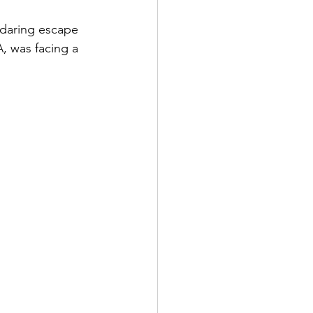
daring escape 
, was facing a 