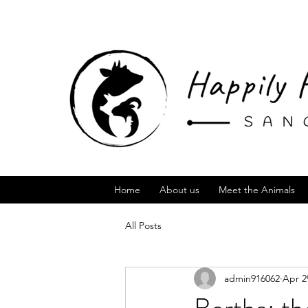
Home
About us
Meet the Animals
All Posts
admin916062
Apr 2