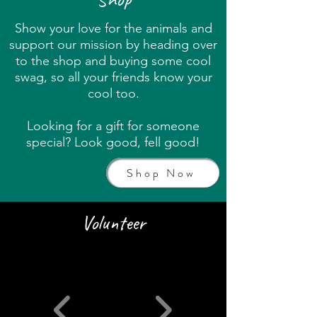
Show your love for the animals and
support our mission by heading over
to the shop and buying some cool
swag, so all your friends know your
cool too.
Looking for a gift for someone
special? Look good, fell good!
Shop Now
Volunteer