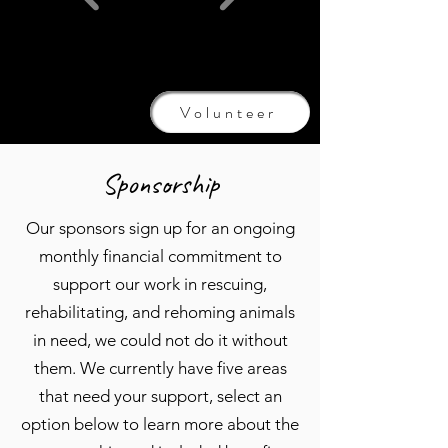
Volunteer
Sponsorship
Our sponsors sign up for an ongoing
monthly financial commitment to
support our work in rescuing,
rehabilitating, and rehoming animals
in need, we could not do it without
them. We currently have five areas
that need your support, select an
option below to learn more about the