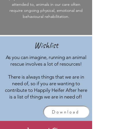
attended to, animals in our care often
require ongoing physical, emotional and
behavioural rehabilitation.
Wishlist
As you can imagine, running an animal
rescue involves a lot of resources!
There is always things that we are in
need of, so if you are wanting to
contribute to Happily Heifer After here
is a list of things we are in need of!
Download