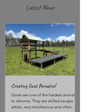
Latest News
Creating Goat Paradise!
Goats are one of the hardest animals
to rehome. They are skilled escape
artists, very mischevious and often