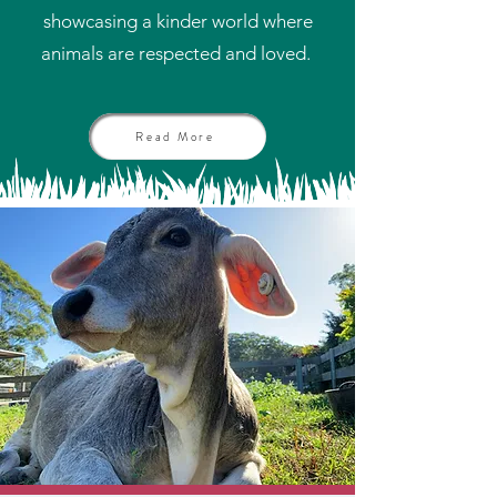
showcasing a kinder world where
animals are respected and loved.
Read More