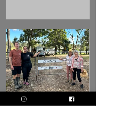
taken on with little knowledge of what
is required to care for them. This
means that we frequently rescue goats,
and keep them at the sanctuary for
longer periods of time. We have goats
that have been with us for years due to
their cheeky nature and fence jumping
skills! We have always wanted to build
a "Jungle Gym" for the goats to
increase their enrichment. The past f
Pam Ahern visits Happily Heifer After
We had the absolute privilege and
honour of welcoming the incredible
Pam Ahern and her close friend Robyn