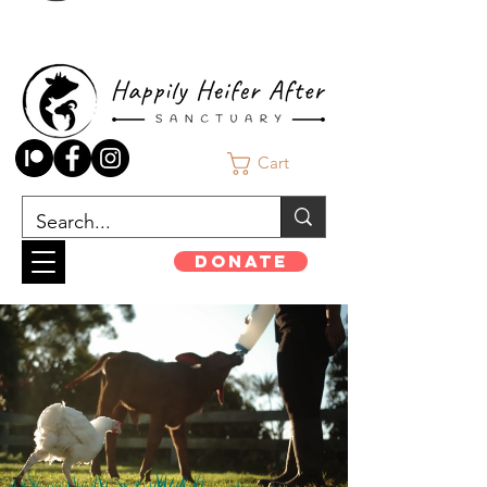
Cart
Donate