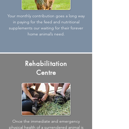
Your monthly contribution goes a long way
in paying for the feed and nutritional
supplements our waiting for their forever
home animal’s need.
Rehabilitation
Centre
Once the immediate and emergency
physical health of a surrendered animal is