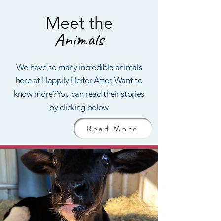
Me
et the
An
imals
We have so many incredible animals
here at Happily Heifer After.
Want to
know more?You can read their stories
by clicking below
Read More