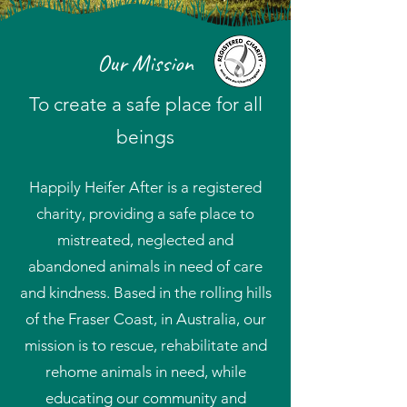
Our Mission
To create a safe place for all
beings
Happily Heifer After is a registered
charity, providing a safe place to
mistreated, neglected and
abandoned animals in need of care
and kindness. Based in the rolling hills
of the Fraser Coast, in Australia, our
mission is to rescue, rehabilitate and
rehome animals in need, while
educating our community and