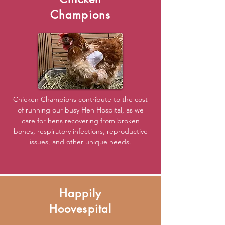
Champions
Chicken Champions contribute to the cost
of running our busy Hen Hospital, as we
care for hens recovering from broken
bones, respiratory infections, reproductive
issues, and other unique needs.
Happily
Hoovespital