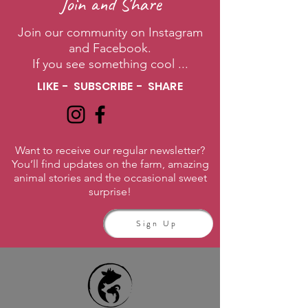
Join and Share
Join our community on Instagram
and Facebook.
If you see something cool ...
LIKE - SUBSCRIBE - SHARE
Want to receive our regular newsletter?
You’ll find updates on the farm, amazing
animal stories and the occasional sweet
surprise!
Sign Up