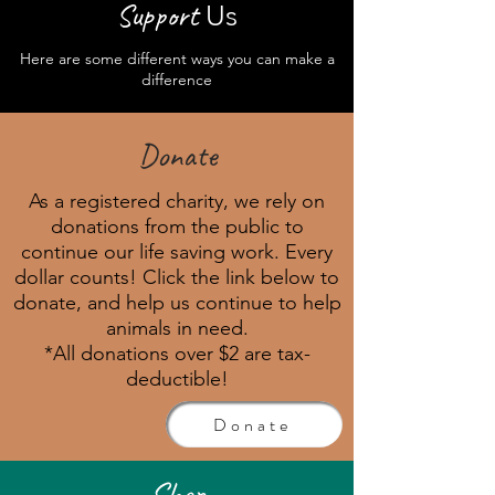
Sup
port
Us
Here are some different ways you can make a
difference
Donate
As a registered charity, we rely on
donations from the public to
continue our life saving work. Every
dollar counts! Click the link below to
donate, and help us continue to help
animals in need.
*All donations over $2 are tax-
deductible!
Donate
Shop