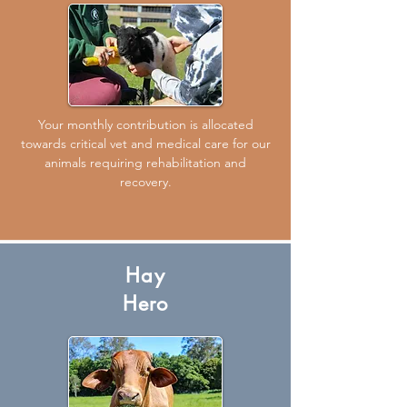
Your monthly contribution is allocated
towards critical vet and medical care for our
animals requiring rehabilitation and
recovery.
Hay
Hero