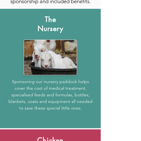
sponsorship and included benefits.
The
Nursery
Sponsoring our nursery paddock helps
cover the cost of medical treatment,
specialised feeds and formulas, bottles,
blankets, coats and equipment all needed
to save these special little ones.
Chicken