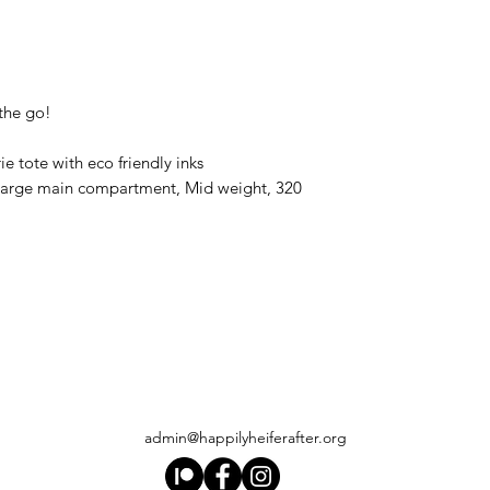
 the go!
ie tote with eco friendly inks
 large main compartment, Mid weight, 320
admin@happilyheiferafter.org