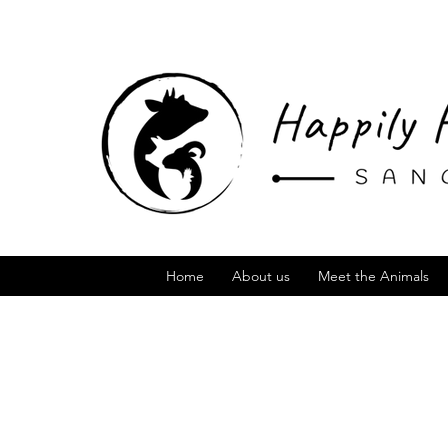
Home
About us
Meet the Animals