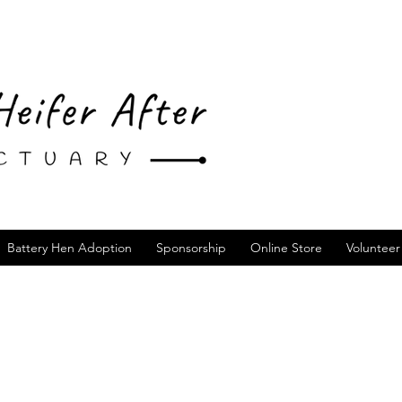
Battery Hen Adoption
Sponsorship
Online Store
Volunteer