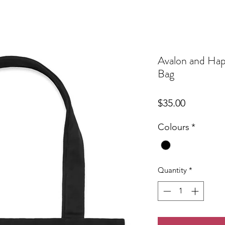
Avalon and Happ
Bag
Price
$35.00
Colours
*
Quantity
*