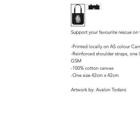
Support your favourite rescue on
-Printed locally on AS colour Carr
-Reinforced shoulder straps, one
GSM
-100% cotton canvas
-One size 42cm x 42cm
Artwork by: Avalon Todaro