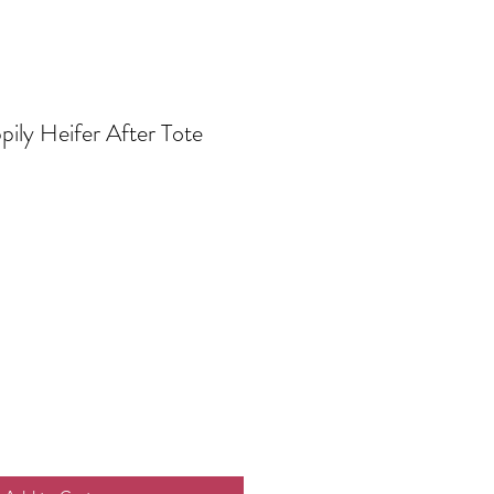
ily Heifer After Tote