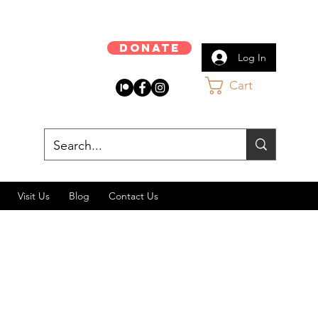
Donate
Log In
Cart
Visit Us
Blog
Contact Us