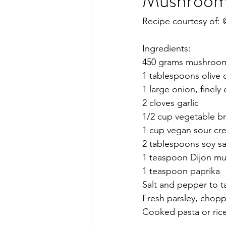
Mushroom 
Recipe courtesy of:
Ingredients:
450 grams mushrooms,
1 tablespoons olive o
1 large onion, finel
2 cloves garlic
1/2 cup vegetable b
1 cup vegan sour cr
2 tablespoons soy s
1 teaspoon Dijon mu
1 teaspoon paprika 
Salt and pepper to t
Fresh parsley, chopp
Cooked pasta or rice