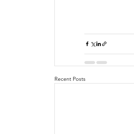
Recent Posts