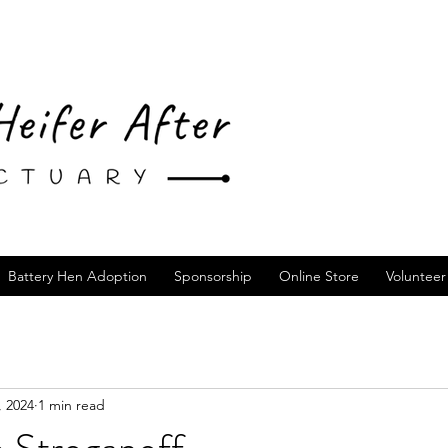
Battery Hen Adoption
Sponsorship
Online Store
Volunteer
, 2024
1 min read