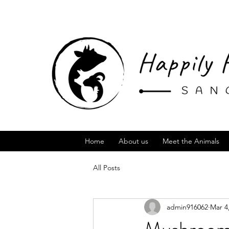
Home
About us
Meet the Animals
All Posts
admin916062
Mar 4