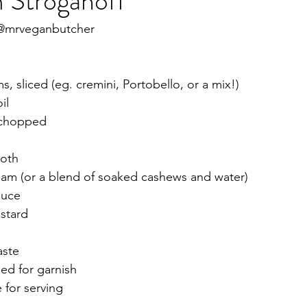
Stroganoff
 @mrveganbutcher
 sliced (eg. cremini, Portobello, or a mix!)
il
y chopped
roth
eam (or a blend of soaked cashews and water)
auce
stard 
aste
ed for garnish 
 for serving 