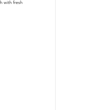
 with fresh 