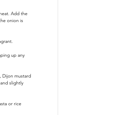
heat. Add the 
he onion is 
agrant.
aping up any 
, Dijon mustard 
and slightly 
sta or rice 