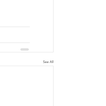
See All