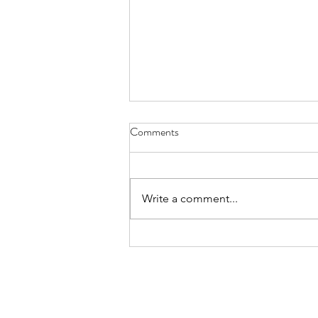
Comments
Write a comment...
Creating Goat Paradise!