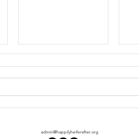
When
Pam Ahern visits Happily Heifer
After
admin@happilyheiferafter.org