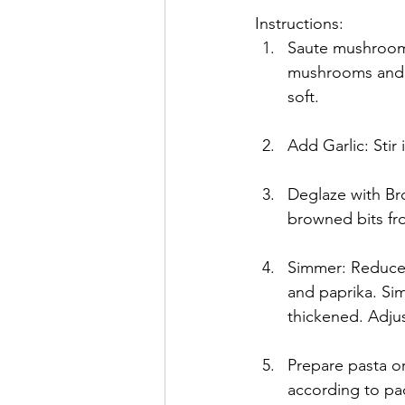
Instructions:
Saute mushrooms
mushrooms and o
soft.
Add Garlic: Stir
Deglaze with Bro
browned bits fr
Simmer: Reduce t
and paprika. Sim
thickened. Adju
Prepare pasta or
according to pa