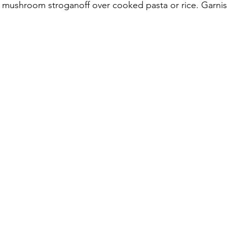
e mushroom stroganoff over cooked pasta or rice. Garnish