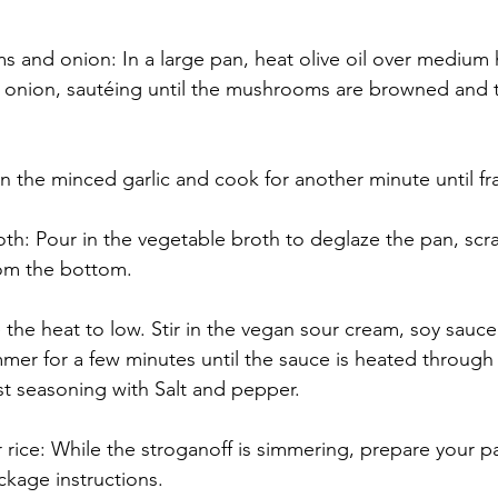
 and onion: In a large pan, heat olive oil over medium 
nion, sautéing until the mushrooms are browned and t
 in the minced garlic and cook for another minute until fr
th: Pour in the vegetable broth to deglaze the pan, scr
om the bottom.
he heat to low. Stir in the vegan sour cream, soy sauce
mer for a few minutes until the sauce is heated through 
st seasoning with Salt and pepper.
 rice: While the stroganoff is simmering, prepare your pa
ckage instructions.