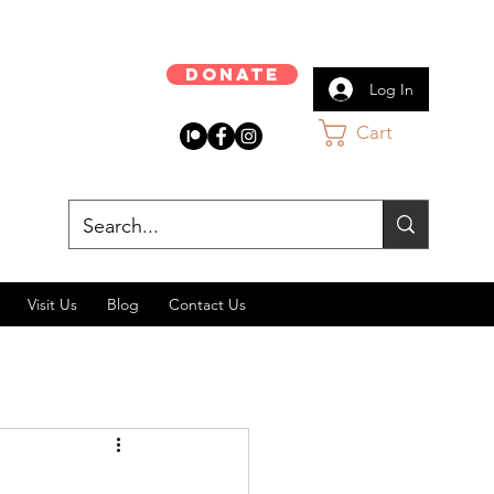
Donate
Log In
Cart
Visit Us
Blog
Contact Us