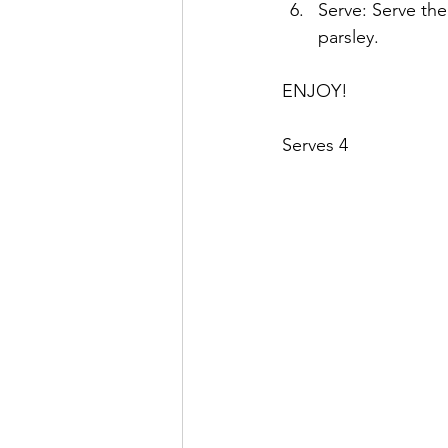
Serve: Serve th
parsley.
ENJOY!
Serves 4