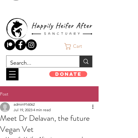
Cart
Donate
Post
admin916062
Jul 19, 2023
4 min read
Meet Dr Delavan, the future
Vegan Vet