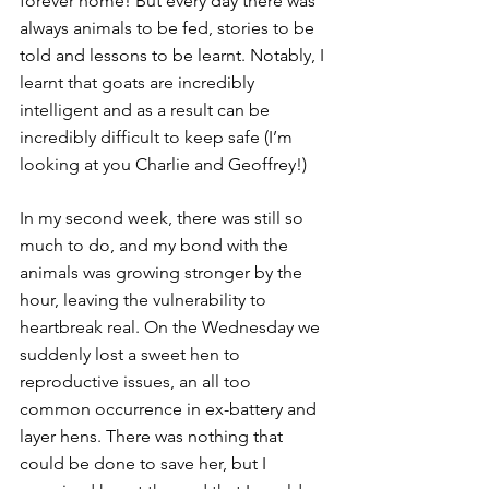
forever home! But every day there was 
always animals to be fed, stories to be 
told and lessons to be learnt. Notably, I 
learnt that goats are incredibly 
intelligent and as a result can be 
incredibly difficult to keep safe (I’m 
looking at you Charlie and Geoffrey!)
In my second week, there was still so 
much to do, and my bond with the 
animals was growing stronger by the 
hour, leaving the vulnerability to 
heartbreak real. On the Wednesday we 
suddenly lost a sweet hen to 
reproductive issues, an all too 
common occurrence in ex-battery and 
layer hens. There was nothing that 
could be done to save her, but I 