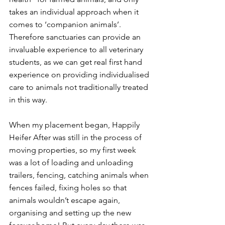
takes an individual approach when it 
comes to ‘companion animals’. 
Therefore sanctuaries can provide an 
invaluable experience to all veterinary 
students, as we can get real first hand 
experience on providing individualised 
care to animals not traditionally treated 
in this way. 
When my placement began, Happily 
Heifer After was still in the process of 
moving properties, so my first week 
was a lot of loading and unloading 
trailers, fencing, catching animals when 
fences failed, fixing holes so that 
animals wouldn’t escape again, 
organising and setting up the new 