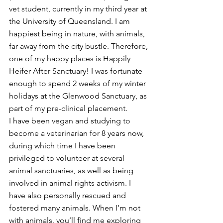
vet student, currently in my third year at 
the University of Queensland. I am 
happiest being in nature, with animals, 
far away from the city bustle. Therefore, 
one of my happy places is Happily 
Heifer After Sanctuary! I was fortunate 
enough to spend 2 weeks of my winter 
holidays at the Glenwood Sanctuary, as 
part of my pre-clinical placement. 
I have been vegan and studying to 
become a veterinarian for 8 years now, 
during which time I have been 
privileged to volunteer at several 
animal sanctuaries, as well as being 
involved in animal rights activism. I 
have also personally rescued and 
fostered many animals. When I’m not 
with animals, you’ll find me exploring 