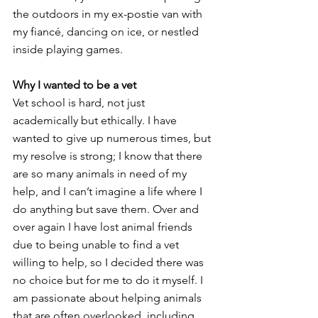
the outdoors in my ex-postie van with 
my fiancé, dancing on ice, or nestled 
inside playing games. 
Why I wanted to be a vet
Vet school is hard, not just 
academically but ethically. I have 
wanted to give up numerous times, but 
my resolve is strong; I know that there 
are so many animals in need of my 
help, and I can’t imagine a life where I 
do anything but save them. Over and 
over again I have lost animal friends 
due to being unable to find a vet 
willing to help, so I decided there was 
no choice but for me to do it myself. I 
am passionate about helping animals 
that are often overlooked, including 