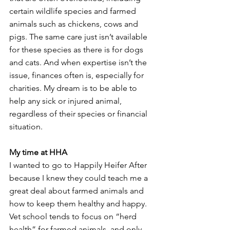
certain wildlife species and farmed 
animals such as chickens, cows and 
pigs. The same care just isn’t available 
for these species as there is for dogs 
and cats. And when expertise isn’t the 
issue, finances often is, especially for 
charities. My dream is to be able to 
help any sick or injured animal, 
regardless of their species or financial 
situation. 
My time at HHA
I wanted to go to Happily Heifer After 
because I knew they could teach me a 
great deal about farmed animals and 
how to keep them healthy and happy. 
Vet school tends to focus on “herd 
health” for farmed animals, and only 