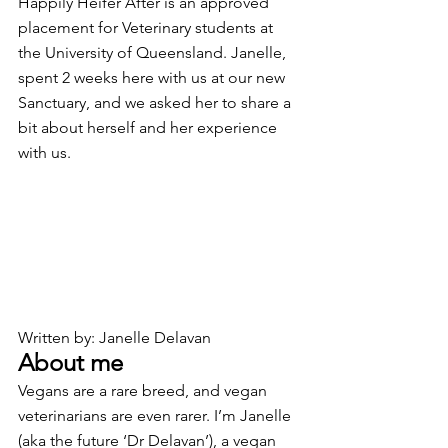
Happily Heifer After is an approved 
placement for Veterinary students at 
the University of Queensland. Janelle, 
spent 2 weeks here with us at our new 
Sanctuary, and we asked her to share a 
bit about herself and her experience 
with us. 
Written by: Janelle Delavan
About me
Vegans are a rare breed, and vegan 
veterinarians are even rarer. I’m Janelle 
(aka the future ‘Dr Delavan’), a vegan 