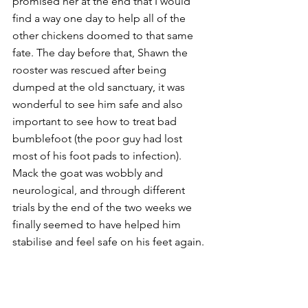
promised her at the end that I would 
find a way one day to help all of the 
other chickens doomed to that same 
fate. The day before that, Shawn the 
rooster was rescued after being 
dumped at the old sanctuary, it was 
wonderful to see him safe and also 
important to see how to treat bad 
bumblefoot (the poor guy had lost 
most of his foot pads to infection). 
Mack the goat was wobbly and 
neurological, and through different 
trials by the end of the two weeks we 
finally seemed to have helped him 
stabilise and feel safe on his feet again. 