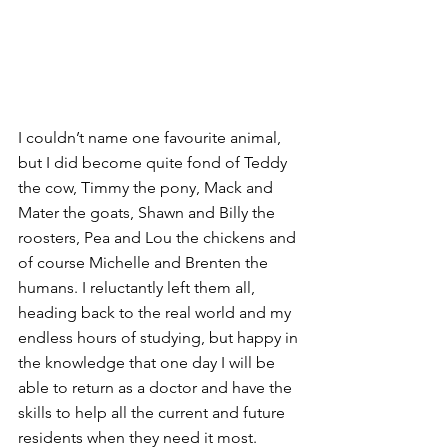
I couldn’t name one favourite animal, 
but I did become quite fond of Teddy 
the cow, Timmy the pony, Mack and 
Mater the goats, Shawn and Billy the 
roosters, Pea and Lou the chickens and 
of course Michelle and Brenten the 
humans. I reluctantly left them all, 
heading back to the real world and my 
endless hours of studying, but happy in 
the knowledge that one day I will be 
able to return as a doctor and have the 
skills to help all the current and future 
residents when they need it most. 