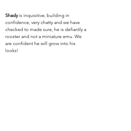
Shady 
is inquisitive, building in 
confidence, very chatty and we have 
checked to made sure, he is defiantly a 
rooster and not a miniature emu. We 
are confident he will grow into his 
looks! 