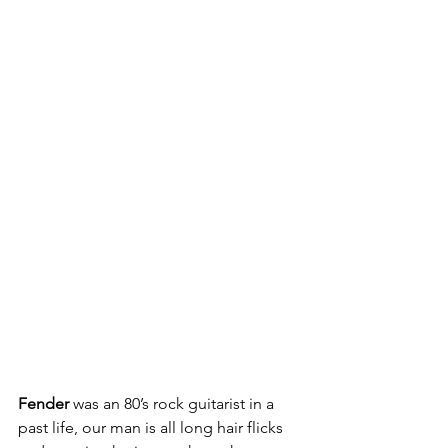
Fender 
was an 80’s rock guitarist in a 
past life, our man is all long hair flicks 