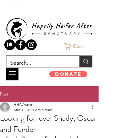
Cart
Donate
Post
HHA Admin
Mar 31, 2023
2 min read
Looking for love: Shady, Oscar
and Fender