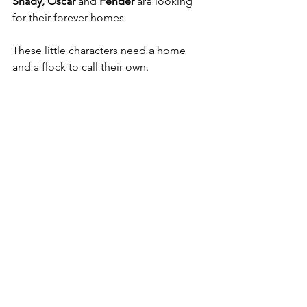
Shady, Oscar 
and 
Fender
 are looking 
for their forever homes  
These little characters need a home 
and a flock to call their own. 