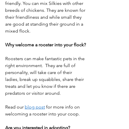
friendly. You can mix Silkies with other 
breeds of chickens. They are known for 
their friendliness and while small they 
are good at standing their ground in a 
mixed flock.  
Why welcome a rooster into your flock?
Roosters can make fantastic pets in the 
right environment.  They are full of 
personality, will take care of their 
ladies, break up squabbles, share their 
treats and let you know if there are 
predators or visitor around.  
Read our 
blog post
 for more info on 
welcoming a rooster into your coop.  
Are you interested in adopting?