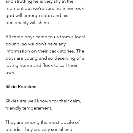
and strutting he is very shy at the 
moment but we’re sure his inner rock 
god will emerge soon and his 
personality will shine. 
All three boys came to us from
 a local 
pound,
 so we don’t have any 
information on their back stories. The 
boys are young and so deserving of a 
loving home and flock to call their 
own. 
Silkie Roosters
Silkies are well known for their calm, 
friendly temperament.  
They are among the most docile of 
breeds. They are very social and 