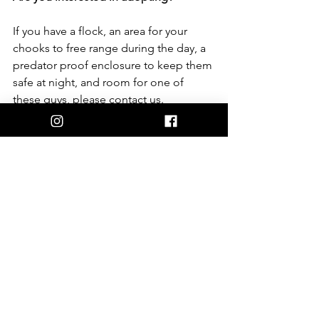
If you have a flock, an area for your 
chooks to free range during the day, a 
predator proof enclosure to keep them 
safe at night, and room for one of 
these guys, please contact us.  
Also, don’t forget to check your local 
council for restrictions. Some local 
councils do not allow roosters or have 
strict conditions.  
We have a rigorous approval and 
adoption process in place because our 
focus is to find the best possible 
homes. We want to ensure potential 
adopters are fully aware of the 
challenges and that the animals will 