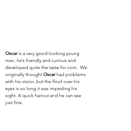
Oscar
 is a very good-looking young 
man, he’s friendly and curious and 
developed quite the taste for corn.  We 
originally thought 
Oscar 
had problems 
with his vision, but the floof over his 
eyes is so long it was impeding his 
sight. A quick haircut and he can see 
just fine. 