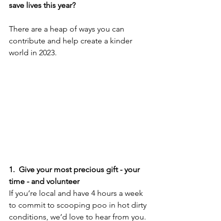
save lives this year? 
There are a heap of ways you can 
contribute and help create a kinder 
world in 2023.
1.  Give your most precious gift - your 
time - and volunteer
If you’re local and have 4 hours a week 
to commit to scooping poo in hot dirty 
conditions, we’d love to hear from you. 