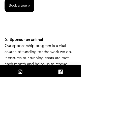
Book a tour »
6.  Sponsor an animal 
Our sponsorship program is a vital 
source of funding for the work we do. 
It ensures our running costs are met 
each month and helps us to rescue, 
rehabilitate and rehome the most 
mistreated, abused and neglected 
animals on the planet – farm animals. 
You can become a sponsor for as little 
as $2.50 a week and help us help them.
I want to sponsor »