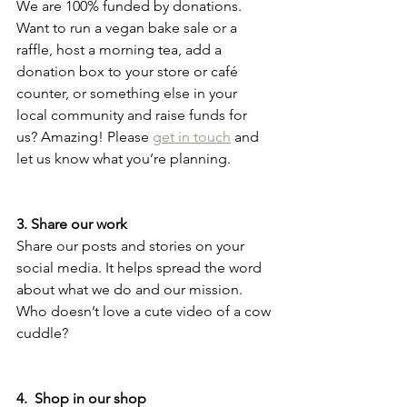
We are 100% funded by donations. 
Want to run a vegan bake sale or a 
raffle, host a morning tea, add a 
donation box to your store or café 
counter, or something else in your 
local community and raise funds for 
us? Amazing! Please 
get in touch
 and 
let us know what you’re planning.  
3. Share our work 
Share our posts and stories on your 
social media. It helps spread the word 
about what we do and our mission. 
Who doesn’t love a cute video of a cow 
cuddle? 
4.  Shop in our shop 