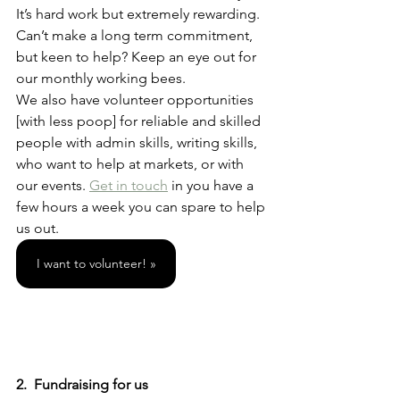
It’s hard work but extremely rewarding. 
Can’t make a long term commitment, 
but keen to help? Keep an eye out for 
our monthly working bees. 
We also have volunteer opportunities 
[with less poop] for reliable and skilled 
people with admin skills, writing skills, 
who want to help at markets, or with 
our events. 
Get in touch
 in you have a 
few hours a week you can spare to help 
us out. 
I want to volunteer! »
2.  Fundraising for us 