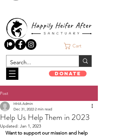
Cart
Donate
Post
HHA Admin
Dec 31, 2022
2 min read
Help Us Help Them in 2023
Updated:
Jan 1, 2023
Want to support our mission and help 