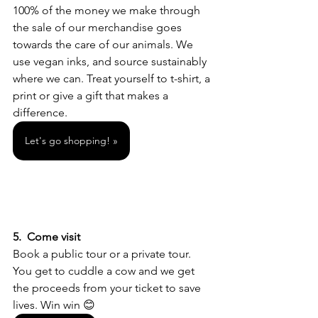
100% of the money we make through 
the sale of our merchandise goes 
towards the care of our animals. We 
use vegan inks, and source sustainably 
where we can. Treat yourself to t-shirt, a 
print or give a gift that makes a 
difference. 
Let's go shopping! »
5.  Come visit 
Book a public tour or a private tour. 
You get to cuddle a cow and we get 
the proceeds from your ticket to save 
lives. Win win 😊