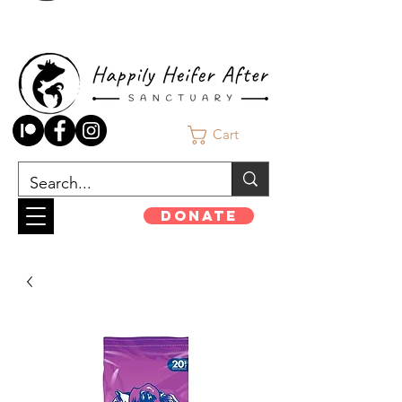
Cart
Donate