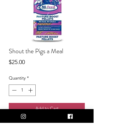
Shout the Pigs a Meal
Price
$25.00
Quantity
*
Add to Cart
Want to shout the pigs a bag of feed?