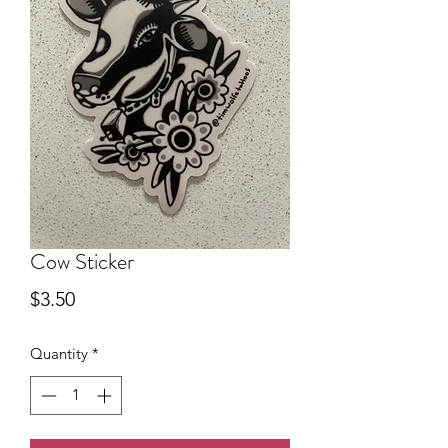
Cow Sticker
Price
$3.50
Quantity
*