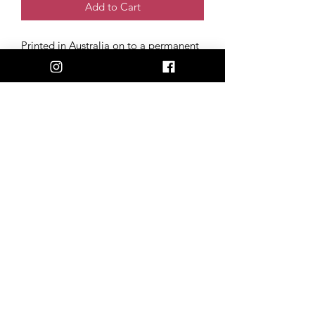
Add to Cart
Printed in Australia on to a permanent
polymeric vinyl, with a UV laminate
coating. Our stickers stay 100%
weatherproof, fade-resistant & scratch-
free, perfect for the back of your car,
phone, or laptop!
Size: 6cm x 8cm
Artwork created and donated by Tim
Wolfe (@timwolfetattoos)
admin@happilyheiferafter.org