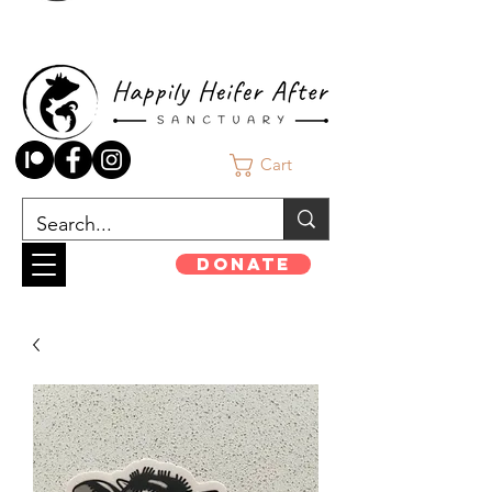
Cart
Donate