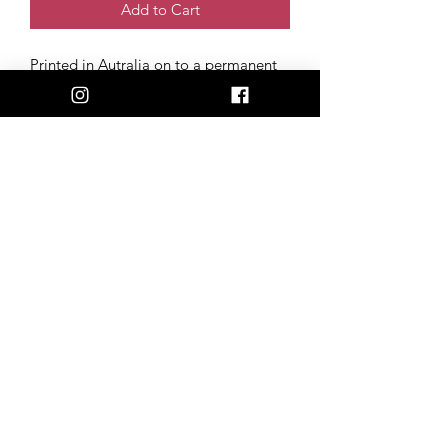
Add to Cart
Printed in Autralia on to a permanent
polymeric vinyl, with a UV laminate
coating. Our stickers stay 100%
weatherproof, fade-resistant & scratch-
free, perfect for the back of your car,
phone, or laptop!
Size: 6cm x 8cm
Artwork created and donated by
Cortney Elise (@courtelisetattoo)
admin@happilyheiferafter.org