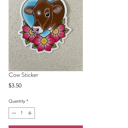
Cow Sticker
Price
$3.50
Quantity
*