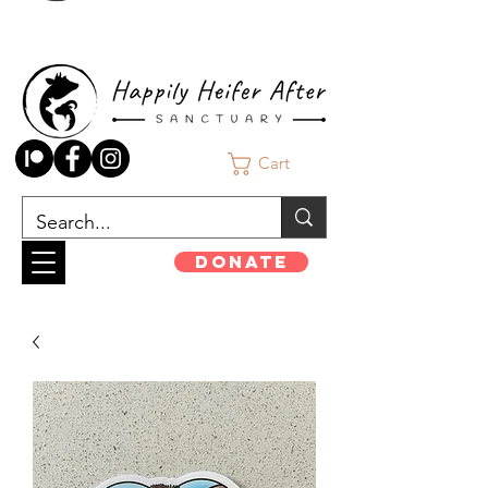
Cart
Donate