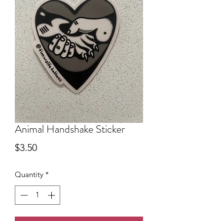
Animal Handshake Sticker
Price
$3.50
Quantity
*