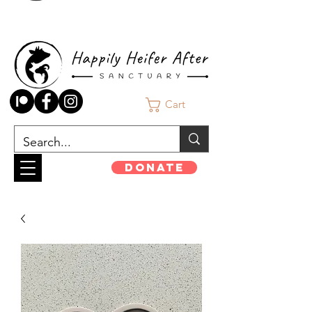
Cart
Donate