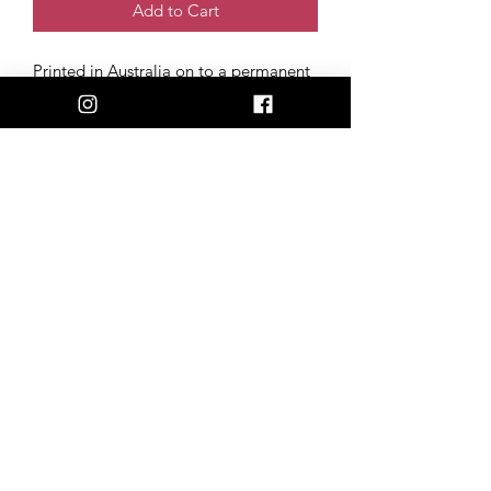
Add to Cart
Printed in Australia on to a permanent
polymeric vinyl, with a UV laminate
coating. Our stickers stay 100%
weatherproof, fade-resistant & scratch-
free, perfect for the back of your car,
phone, or laptop!
Size: 6cm x 8cm
Artwork created and donated by Tim
Wolfe (@timwolfetattoos)
admin@happilyheiferafter.org