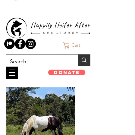
Cart
Donate