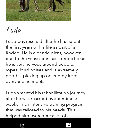
Ludo
Ludo was rescued after he had spent
the first years of his life as part of a
Rodeo. He is a gentle giant, however
due to the years spent as a bronc horse
he is very nervous around people,
ropes, loud noises and is extremely
good at picking up on energy from
everyone he meets.
Ludo’s started his rehabilitation journey
after he was rescued by spending 3
weeks in an intensive training program
that was tailored to his needs. This
helped him overcome a lot of
behavioural issues he had developed.