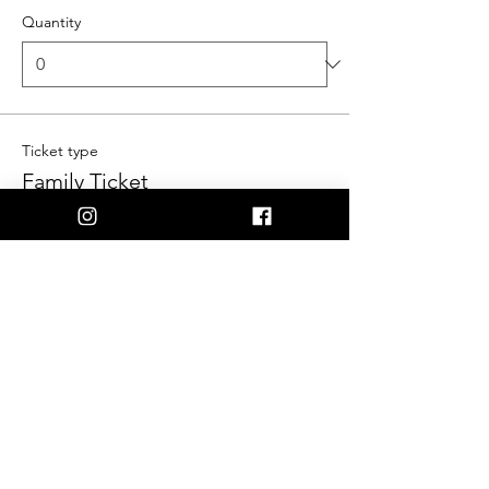
Quantity
Ticket type
Family Ticket
More info
Price
$55.00
Quantity
Ticket type