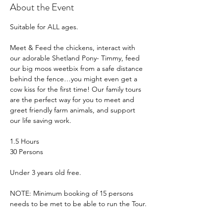
About the Event
Suitable for ALL ages.
Meet & Feed the chickens, interact with 
our adorable Shetland Pony- Timmy, feed 
our big moos weetbix from a safe distance 
behind the fence…you might even get a 
cow kiss for the first time! Our family tours 
are the perfect way for you to meet and 
greet friendly farm animals, and support 
our life saving work.
1.5 Hours
30 Persons
Under 3 years old free.
NOTE: Minimum booking of 15 persons 
needs to be met to be able to run the Tour.