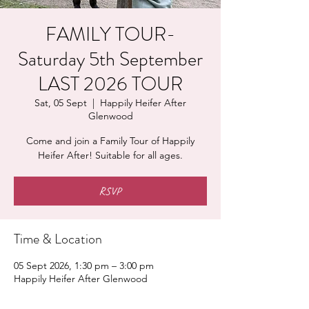
FAMILY TOUR-
Saturday 5th September
LAST 2026 TOUR
Sat, 05 Sept
  |  
Happily Heifer After
Glenwood
Come and join a Family Tour of Happily
Heifer After! Suitable for all ages.
RSVP
Time & Location
05 Sept 2026, 1:30 pm – 3:00 pm
Happily Heifer After Glenwood