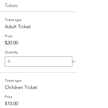
Tickets
Ticket type
Adult Ticket
Price
$20.00
Quantity
Ticket type
Children Ticket
Price
$10.00