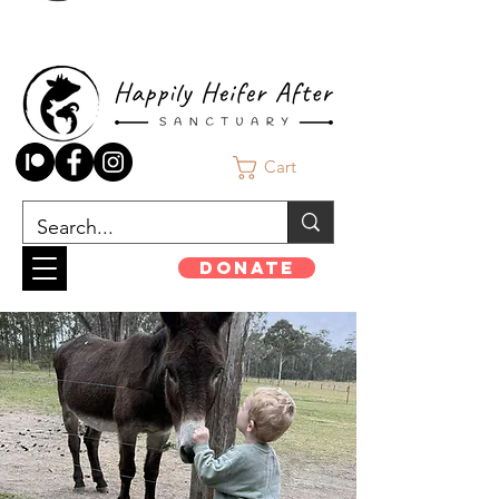
Cart
Donate