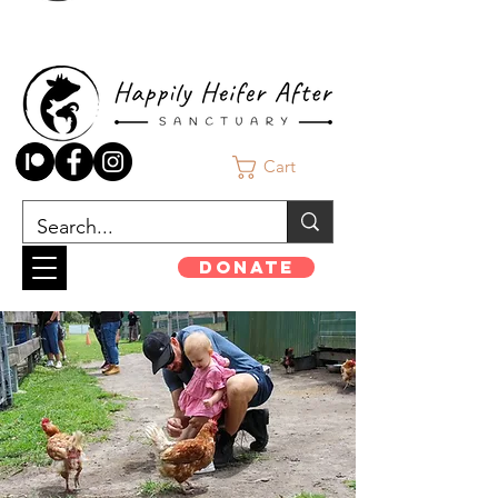
Cart
Donate