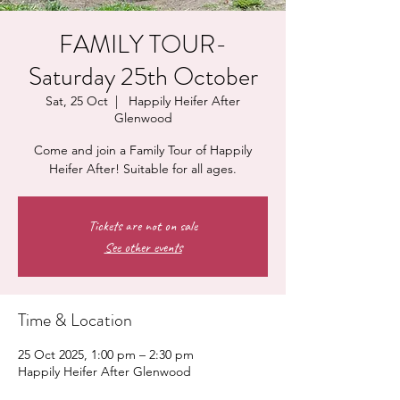
FAMILY TOUR-
Saturday 25th October
Sat, 25 Oct
  |  
Happily Heifer After
Glenwood
Come and join a Family Tour of Happily
Heifer After! Suitable for all ages.
Tickets are not on sale
See other events
Time & Location
25 Oct 2025, 1:00 pm – 2:30 pm
Happily Heifer After Glenwood