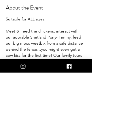
About the Event
Suitable for ALL ages.
Meet & Feed the chickens, interact with 
our adorable Shetland Pony- Timmy, feed 
our big moos weetbix from a safe distance 
behind the fence…you might even get a 
cow kiss for the first time! Our family tours 
are the perfect way for you to meet and 
greet friendly farm animals, and support 
our life saving work.
1.5 Hours
30 Persons
Under 3 years old free.
NOTE: Minimum booking of 15 persons 
needs to be met to be able to run the Tour.